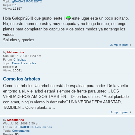
Topic:
gRACIAS POR ESTO
Replies:
1
Views:
15857
Hola Galopin26!!! que gusto leerte!!
este lugar está un poco solitario.
No, en este momento estoy muy ocupada y no tengo tiempo, no tengo
planes para completar los capitulos y de todos modos ya no tengo los
videos.
Saludos y gracias.
Jump to post
by
Mabouchita
Sun Jul 27, 2008 11:23 pm
Forum:
Chispitas
Topic:
Como los árboles
Replies:
0
Views:
15091
Como los árboles
Como los árboles Un arbol no está de espaldas para nadie. Dé la vuelta
en torno a él, y el árbol estará siempre de frente para usted... LOS
VERDADEROS AMIGOS TAMBIÉN... Dicen los chinos: "Arbol plantado
con amor, ningún viento lo derrumba" UNA VERDADERA AMISTAD,
TAMBIEN... Quien planta ár...
Jump to post
by
Mabouchita
Wed Jul 02, 2008 9:50 pm
Forum:
LA TRAICION - Resumenes
Topic:
Comentarios
Replies:
85