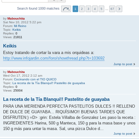
Search found 1000 matches
1
2
3
4
5
…
67
by
Mabouchita
Sat Nov 10, 2012 5:22 pm
Forum:
Mi Reino
Topic:
Keikis
Replies:
0
Views:
21811
Keikis
Estoy tratando de cortar la vara a mis orquideas a:
http://www.infojardin.com/foro/showthread.php?t=103692
Jump to post
by
Mabouchita
Wed Oct 17, 2012 2:12 am
Forum:
Cocinando con el TIO QUICO
Topic:
La receta de la Tía Blanqui!! Pastelito de guayaba
Replies:
0
Views:
25004
La receta de la Tía Blanqui!! Pastelito de guayaba
PARA UNA MERIENDA PERFECTA PASTELITOS DULCES !! RELLENO
DE DULCE DE GUAYABA... RIQUÍSIMO!! BUENAS TARDES QUE
DISFRUTEN:) =D> :grin: Estela Villalba de Gonzalez Les paso la receta :
INGREDIENTES Harina, 500 g Manteca, 150 g para la masa base y unos
150 g más para untar la masa. Sal, una pizca Dulce d...
Jump to post