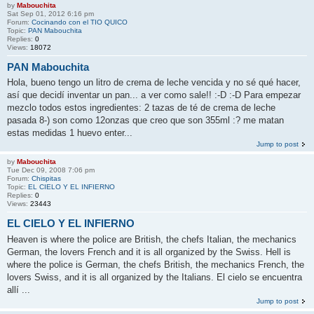
by
Mabouchita
Sat Sep 01, 2012 6:16 pm
Forum:
Cocinando con el TIO QUICO
Topic:
PAN Mabouchita
Replies:
0
Views:
18072
PAN Mabouchita
Hola, bueno tengo un litro de crema de leche vencida y no sé qué hacer,
así que decidí inventar un pan... a ver como sale!! :-D :-D Para empezar
mezclo todos estos ingredientes: 2 tazas de té de crema de leche
pasada 8-) son como 12onzas que creo que son 355ml :? me matan
estas medidas 1 huevo enter...
Jump to post
by
Mabouchita
Tue Dec 09, 2008 7:06 pm
Forum:
Chispitas
Topic:
EL CIELO Y EL INFIERNO
Replies:
0
Views:
23443
EL CIELO Y EL INFIERNO
Heaven is where the police are British, the chefs Italian, the mechanics
German, the lovers French and it is all organized by the Swiss. Hell is
where the police is German, the chefs British, the mechanics French, the
lovers Swiss, and it is all organized by the Italians. El cielo se encuentra
allí ...
Jump to post