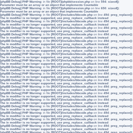
[phpBB Debug] PHP Warning
: in file
[ROOT]/phpbb/session.php
on line
594
:
sizeof():
Parameter must be an array or an object that implements Countable
[phpBB Debug] PHP Warning
: in file
[ROOT]/phpbb/session.php
on line
650
:
sizeof():
Parameter must be an array or an object that implements Countable
[phpBB Debug] PHP Warning
: in file
[ROOT]/includes/bbcode.php
on line
494
:
preg_replace():
The /e modifier is no longer supported, use preg_replace_callback instead
[phpBB Debug] PHP Warning
: in file
[ROOT]/includes/bbcode.php
on line
494
:
preg_replace():
The /e modifier is no longer supported, use preg_replace_callback instead
[phpBB Debug] PHP Warning
: in file
[ROOT]/includes/bbcode.php
on line
494
:
preg_replace():
The /e modifier is no longer supported, use preg_replace_callback instead
[phpBB Debug] PHP Warning
: in file
[ROOT]/includes/bbcode.php
on line
494
:
preg_replace():
The /e modifier is no longer supported, use preg_replace_callback instead
[phpBB Debug] PHP Warning
: in file
[ROOT]/includes/bbcode.php
on line
494
:
preg_replace():
The /e modifier is no longer supported, use preg_replace_callback instead
[phpBB Debug] PHP Warning
: in file
[ROOT]/includes/bbcode.php
on line
494
:
preg_replace():
The /e modifier is no longer supported, use preg_replace_callback instead
[phpBB Debug] PHP Warning
: in file
[ROOT]/includes/bbcode.php
on line
494
:
preg_replace():
The /e modifier is no longer supported, use preg_replace_callback instead
[phpBB Debug] PHP Warning
: in file
[ROOT]/includes/bbcode.php
on line
494
:
preg_replace():
The /e modifier is no longer supported, use preg_replace_callback instead
[phpBB Debug] PHP Warning
: in file
[ROOT]/includes/bbcode.php
on line
494
:
preg_replace():
The /e modifier is no longer supported, use preg_replace_callback instead
[phpBB Debug] PHP Warning
: in file
[ROOT]/includes/bbcode.php
on line
494
:
preg_replace():
The /e modifier is no longer supported, use preg_replace_callback instead
[phpBB Debug] PHP Warning
: in file
[ROOT]/includes/bbcode.php
on line
494
:
preg_replace():
The /e modifier is no longer supported, use preg_replace_callback instead
[phpBB Debug] PHP Warning
: in file
[ROOT]/includes/bbcode.php
on line
494
:
preg_replace():
The /e modifier is no longer supported, use preg_replace_callback instead
[phpBB Debug] PHP Warning
: in file
[ROOT]/includes/bbcode.php
on line
494
:
preg_replace():
The /e modifier is no longer supported, use preg_replace_callback instead
[phpBB Debug] PHP Warning
: in file
[ROOT]/includes/bbcode.php
on line
494
:
preg_replace():
The /e modifier is no longer supported, use preg_replace_callback instead
[phpBB Debug] PHP Warning
: in file
[ROOT]/includes/bbcode.php
on line
494
:
preg_replace():
The /e modifier is no longer supported, use preg_replace_callback instead
[phpBB Debug] PHP Warning
: in file
[ROOT]/includes/bbcode.php
on line
494
:
preg_replace():
The /e modifier is no longer supported, use preg_replace_callback instead
[phpBB Debug] PHP Warning
: in file
[ROOT]/includes/bbcode.php
on line
494
:
preg_replace():
The /e modifier is no longer supported, use preg_replace_callback instead
[phpBB Debug] PHP Warning
: in file
[ROOT]/includes/bbcode.php
on line
494
:
preg_replace():
The /e modifier is no longer supported, use preg_replace_callback instead
[phpBB Debug] PHP Warning
: in file
[ROOT]/includes/bbcode.php
on line
494
:
preg_replace():