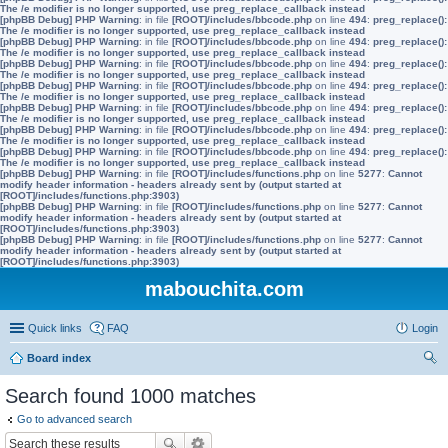
The /e modifier is no longer supported, use preg_replace_callback instead
[phpBB Debug] PHP Warning
: in file
[ROOT]/includes/bbcode.php
on line
494
:
preg_replace():
The /e modifier is no longer supported, use preg_replace_callback instead
[phpBB Debug] PHP Warning
: in file
[ROOT]/includes/bbcode.php
on line
494
:
preg_replace():
The /e modifier is no longer supported, use preg_replace_callback instead
[phpBB Debug] PHP Warning
: in file
[ROOT]/includes/bbcode.php
on line
494
:
preg_replace():
The /e modifier is no longer supported, use preg_replace_callback instead
[phpBB Debug] PHP Warning
: in file
[ROOT]/includes/bbcode.php
on line
494
:
preg_replace():
The /e modifier is no longer supported, use preg_replace_callback instead
[phpBB Debug] PHP Warning
: in file
[ROOT]/includes/bbcode.php
on line
494
:
preg_replace():
The /e modifier is no longer supported, use preg_replace_callback instead
[phpBB Debug] PHP Warning
: in file
[ROOT]/includes/bbcode.php
on line
494
:
preg_replace():
The /e modifier is no longer supported, use preg_replace_callback instead
[phpBB Debug] PHP Warning
: in file
[ROOT]/includes/bbcode.php
on line
494
:
preg_replace():
The /e modifier is no longer supported, use preg_replace_callback instead
[phpBB Debug] PHP Warning
: in file
[ROOT]/includes/functions.php
on line
5277
:
Cannot
modify header information - headers already sent by (output started at
[ROOT]/includes/functions.php:3903)
[phpBB Debug] PHP Warning
: in file
[ROOT]/includes/functions.php
on line
5277
:
Cannot
modify header information - headers already sent by (output started at
[ROOT]/includes/functions.php:3903)
[phpBB Debug] PHP Warning
: in file
[ROOT]/includes/functions.php
on line
5277
:
Cannot
modify header information - headers already sent by (output started at
[ROOT]/includes/functions.php:3903)
mabouchita.com
Quick links
FAQ
Login
Board index
ear
Search found 1000 matches
ch
Go to advanced search