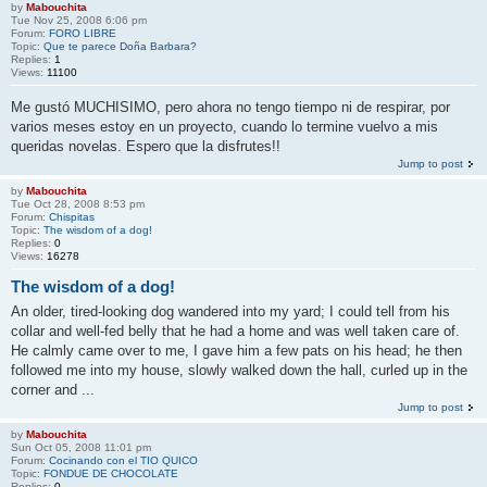
by
Mabouchita
Tue Nov 25, 2008 6:06 pm
Forum:
FORO LIBRE
Topic:
Que te parece Doña Barbara?
Replies:
1
Views:
11100
Me gustó MUCHISIMO, pero ahora no tengo tiempo ni de respirar, por
varios meses estoy en un proyecto, cuando lo termine vuelvo a mis
queridas novelas. Espero que la disfrutes!!
Jump to post
by
Mabouchita
Tue Oct 28, 2008 8:53 pm
Forum:
Chispitas
Topic:
The wisdom of a dog!
Replies:
0
Views:
16278
The wisdom of a dog!
An older, tired-looking dog wandered into my yard; I could tell from his
collar and well-fed belly that he had a home and was well taken care of.
He calmly came over to me, I gave him a few pats on his head; he then
followed me into my house, slowly walked down the hall, curled up in the
corner and ...
Jump to post
by
Mabouchita
Sun Oct 05, 2008 11:01 pm
Forum:
Cocinando con el TIO QUICO
Topic:
FONDUE DE CHOCOLATE
Replies:
0