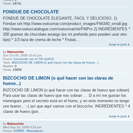
Views:
16711
FONDUE DE CHOCOLATE
FONDUE DE CHOCOLATE ELEGANTE, FACIL Y DELICIOSO. 1)
Fondue set http://www.swissmar.com/product_images/F66340_small.jpg
http://www.swisscatalogue.com/swissmar/int/FMPro 2) INGREDIENTES *
200 gramos de chocolate amargo (es mi preferido pero pueden usar otro
tipo) * 1/3 taza de crema de leche * Frutas...
Jump to post
by
Mabouchita
Sun Oct 05, 2008 10:42 pm
Forum:
Cocinando con el TIO QUICO
Topic:
BIZCOCHO DE LIMON (o qué hacer con las claras de huevo...)
Replies:
0
Views:
15656
BIZCOCHO DE LIMON (o qué hacer con las claras de
huevo...)
BIZCOCHO DE LIMON (o qué hacer con las claras de huevo que sobran)
Para usar las claras de huevo que nos sobran ... :D a mí me gustan los
merengues pero el secreto está en el horno, y en este momento no tengo
uno bueno... :-( así que aquí vamos con el bizcocho. INGREDIENTES * 4
claras de huevo (por...
Jump to post
by
Mabouchita
Wed Sep 10, 2008 9:24 pm
Forum:
ZORRO - Resumenes