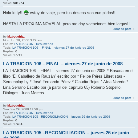
Views:
501254
Hola kitty!!
estoy de viaje, pero tus deseos son cumplidos!!
HASTA LA PROXIMA NOVELA!! pero me doy vacaciones bien largas!!
Jump to post
by
Mabouchita
Mon Jun 30, 2008 3:22 am
Forum:
LA TRAICION - Resumenes
Topic:
LA TRAICION 106 – FINAL – viernes 27 de junio de 2008
Replies:
0
Views:
17711
LA TRAICION 106 – FINAL – viernes 27 de junio de 2008
LA TRAICION 106 – FINAL – viernes 27 de junio de 2008 # Basada en el
libro “El Caballero de Rauzán” escrito por * Felipe Pérez Libretistas -
Screenplay by * José Fernando Pérez * Claudia Rojas * Aída Naredo *
Lina Serrano Escrito por (a partir del capítulo 65) Roberto Stopello.
Diálogos: Juan Marcos...
Jump to post
by
Mabouchita
Sun Jun 29, 2008 11:58 pm
Forum:
LA TRAICION - Resumenes
Topic:
LA TRAICION 105 –RECONCILIACION – jueves 26 de junio de 2008
Replies:
0
Views:
17434
LA TRAICION 105 –RECONCILIACION – jueves 26 de junio