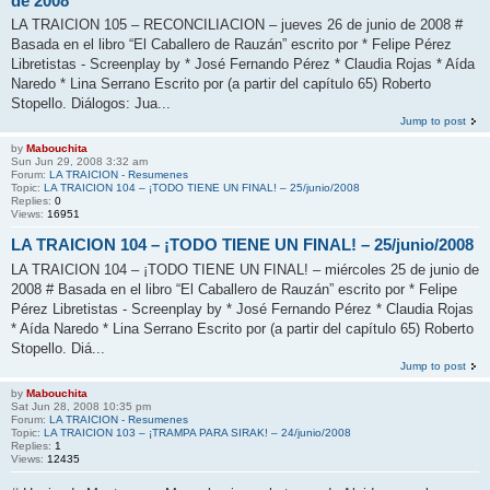
de 2008
LA TRAICION 105 – RECONCILIACION – jueves 26 de junio de 2008 #
Basada en el libro “El Caballero de Rauzán” escrito por * Felipe Pérez
Libretistas - Screenplay by * José Fernando Pérez * Claudia Rojas * Aída
Naredo * Lina Serrano Escrito por (a partir del capítulo 65) Roberto
Stopello. Diálogos: Jua...
Jump to post
by
Mabouchita
Sun Jun 29, 2008 3:32 am
Forum:
LA TRAICION - Resumenes
Topic:
LA TRAICION 104 – ¡TODO TIENE UN FINAL! – 25/junio/2008
Replies:
0
Views:
16951
LA TRAICION 104 – ¡TODO TIENE UN FINAL! – 25/junio/2008
LA TRAICION 104 – ¡TODO TIENE UN FINAL! – miércoles 25 de junio de
2008 # Basada en el libro “El Caballero de Rauzán” escrito por * Felipe
Pérez Libretistas - Screenplay by * José Fernando Pérez * Claudia Rojas
* Aída Naredo * Lina Serrano Escrito por (a partir del capítulo 65) Roberto
Stopello. Diá...
Jump to post
by
Mabouchita
Sat Jun 28, 2008 10:35 pm
Forum:
LA TRAICION - Resumenes
Topic:
LA TRAICION 103 – ¡TRAMPA PARA SIRAK! – 24/junio/2008
Replies:
1
Views:
12435