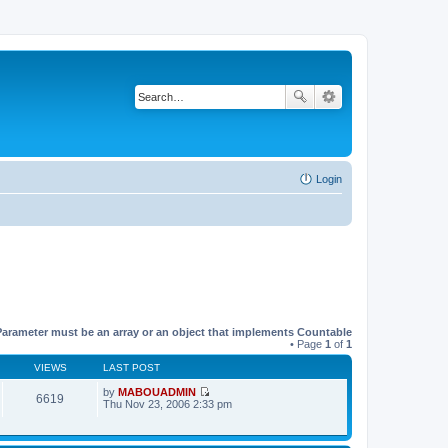
Login
Parameter must be an array or an object that implements Countable
• Page
1
of
1
VIEWS
LAST POST
by
MABOUADMIN
6619
V
Thu Nov 23, 2006 2:33 pm
i
e
w