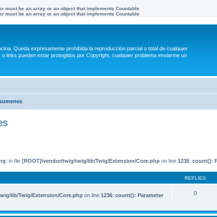
ter must be an array or an object that implements Countable
ter must be an array or an object that implements Countable
na. Queda expresamente prohibida la reproducción parcial o total de cualquier
 links pueden estar protegidos por Copyright, cualquier problema enviarme un
esumenes
es
ng
: in file
[ROOT]/vendor/twig/twig/lib/Twig/Extension/Core.php
on line
1236
:
count(): 
REPLIES
0
wig/lib/Twig/Extension/Core.php
on line
1236
:
count(): Parameter