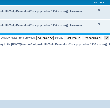
REPLIES
0
wig/lib/Twig/Extension/Core.php
on line
1236
:
count(): Parameter
3
wig/lib/Twig/Extension/Core.php
on line
1236
:
count(): Parameter
Display topics from previous:
Sort by
ng
: in file
[ROOT]/vendor/twig/twig/lib/Twig/Extension/Core.php
on line
1236
:
count(): 