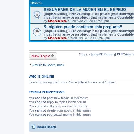
TOPICS
RESUMENES DE LA MUJER EN EL ESPEJO
[phpBB Debug] PHP Warning
: in file
[ROOT]/vendor/twig/t
must be an array or an object that implements Countable
by
Mabouchita
» Thu Nov 23, 2006 2:23 pm
Si alguien puede contestar esta pregunta!!
[phpBB Debug] PHP Warning
: in file
[ROOT]/vendor/twig/t
must be an array or an object that implements Countable
by
Mabouchita
» Wed Dec 20, 2006 7:49 pm
2 topics
[phpBB Debug] PHP Warni
New Topic
Return to Board Index
WHO IS ONLINE
Users browsing this forum: No registered users and 1 guest
FORUM PERMISSIONS
You
cannot
post new topics in this forum
You
cannot
reply to topics in this forum
You
cannot
edit your posts in this forum
You
cannot
delete your posts in this forum
You
cannot
post attachments in this forum
Board index