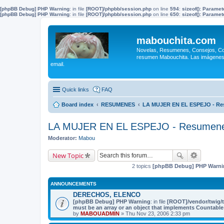
[phpBB Debug] PHP Warning
: in file
[ROOT]/phpbb/session.php
on line
594
:
sizeof(): Parame
[phpBB Debug] PHP Warning
: in file
[ROOT]/phpbb/session.php
on line
650
:
sizeof(): Parame
mabouchita.com
Novelas, Resumenes, Consejos, Coci
resumen Mabouchita. Las imágenes o
email.
Quick links
FAQ
Board index
RESUMENES
LA MUJER EN EL ESPEJO - R
LA MUJER EN EL ESPEJO - Resumen
Moderator:
Mabou
New Topic
2 topics
[phpBB Debug] PHP Warni
ANNOUNCEMENTS
DERECHOS, ELENCO
[phpBB Debug] PHP Warning
: in file
[ROOT]/vendor/twig/t
must be an array or an object that implements Countable
by
MABOUADMIN
» Thu Nov 23, 2006 2:33 pm