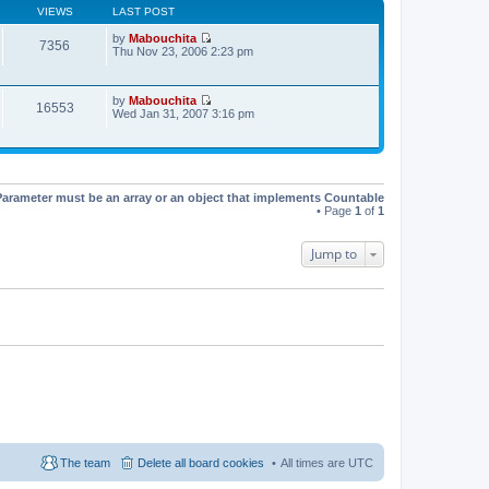
t
VIEWS
LAST POST
h
e
by
Mabouchita
l
7356
V
Thu Nov 23, 2006 2:23 pm
a
i
t
e
e
w
s
by
Mabouchita
t
16553
t
V
Wed Jan 31, 2007 3:16 pm
h
p
i
e
o
e
l
s
w
a
t
t
t
h
e
e
s
Parameter must be an array or an object that implements Countable
l
t
• Page
1
of
1
a
p
t
o
e
s
Jump to
s
t
t
p
o
s
t
The team
Delete all board cookies
All times are
UTC