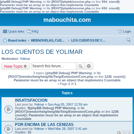
[phpBB Debug] PHP Warning
: in file
[ROOT]/phpbb/session.php
on line
594
:
sizeof():
Parameter must be an array or an object that implements Countable
[phpBB Debug] PHP Warning
: in file
[ROOT]/phpbb/session.php
on line
650
:
sizeof():
Parameter must be an array or an object that implements Countable
mabouchita.com
Quick links
FAQ
Login
Board index
WEBNOVELAS, CUENTOS, Trabajos Prácticos
LOS CUENTOS DE YOLIMAR
ear
LOS CUENTOS DE YOLIMAR
ch
Moderator:
Yolimar
New Topic
3 topics
[phpBB Debug] PHP Warning
: in file
[ROOT]/vendor/twig/twig/lib/Twig/Extension/Core.php
on line
1236
:
count():
Parameter must be an array or an object that implements Countable
• Page
1
of
1
Topics
INSATISFACCION
Last post by
Yolimar
«
Sun Aug 05, 2007 12:59 am
Replies:
9
[phpBB Debug] PHP Warning
: in file
[ROOT]/vendor/twig/twig/lib/Twig/Extension/Core.php
on line
1236
:
count(): Parameter must be an array or an object that implements
Countable
POR ENCIMA DE LAS CENIZAS
Last post by
Yolimar
«
Wed Mar 28, 2007 2:41 am
Replies:
15
1
2