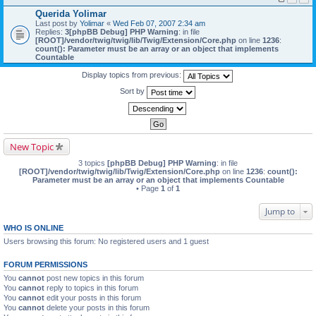
Querida Yolimar
Last post by
Yolimar
«
Wed Feb 07, 2007 2:34 am
Replies:
3
[phpBB Debug] PHP Warning
: in file
[ROOT]/vendor/twig/twig/lib/Twig/Extension/Core.php
on line
1236
:
count(): Parameter must be an array or an object that implements
Countable
Display topics from previous:
Sort by
New Topic
3 topics
[phpBB Debug] PHP Warning
: in file
[ROOT]/vendor/twig/twig/lib/Twig/Extension/Core.php
on line
1236
:
count():
Parameter must be an array or an object that implements Countable
• Page
1
of
1
Jump to
WHO IS ONLINE
Users browsing this forum: No registered users and 1 guest
FORUM PERMISSIONS
You
cannot
post new topics in this forum
You
cannot
reply to topics in this forum
You
cannot
edit your posts in this forum
You
cannot
delete your posts in this forum