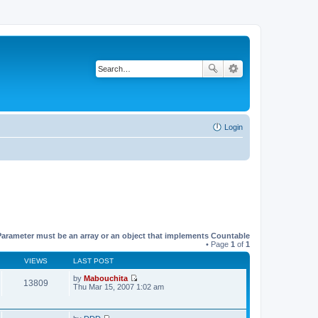
Login
Parameter must be an array or an object that implements Countable
• Page
1
of
1
VIEWS
LAST POST
by
Mabouchita
13809
V
Thu Mar 15, 2007 1:02 am
i
e
w