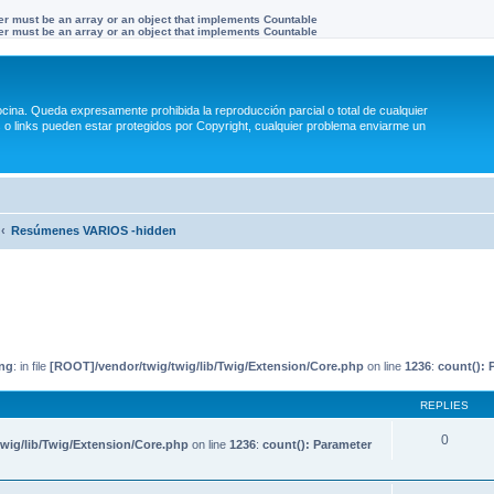
ter must be an array or an object that implements Countable
ter must be an array or an object that implements Countable
na. Queda expresamente prohibida la reproducción parcial o total de cualquier
 links pueden estar protegidos por Copyright, cualquier problema enviarme un
Resúmenes VARIOS -hidden
ng
: in file
[ROOT]/vendor/twig/twig/lib/Twig/Extension/Core.php
on line
1236
:
count(): 
REPLIES
0
wig/lib/Twig/Extension/Core.php
on line
1236
:
count(): Parameter