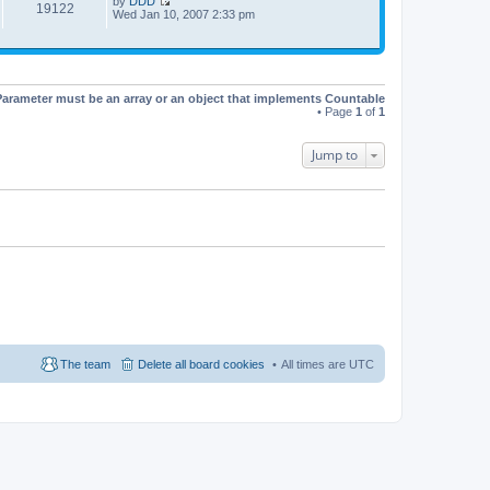
by
DDD
t
19122
V
Wed Jan 10, 2007 2:33 pm
h
i
e
e
l
w
a
t
t
h
e
e
s
Parameter must be an array or an object that implements Countable
l
t
• Page
1
of
1
a
p
t
o
e
s
Jump to
s
t
t
p
o
s
t
The team
Delete all board cookies
All times are
UTC