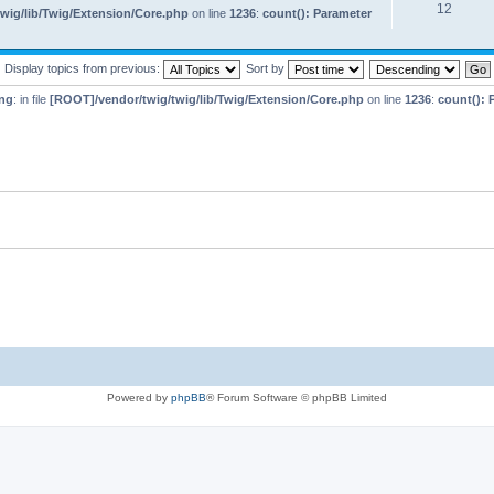
12
wig/lib/Twig/Extension/Core.php
on line
1236
:
count(): Parameter
Display topics from previous:
Sort by
ng
: in file
[ROOT]/vendor/twig/twig/lib/Twig/Extension/Core.php
on line
1236
:
count(): 
Powered by
phpBB
® Forum Software © phpBB Limited