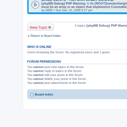
[phpBB Debug] PHP Warning
: in file
[ROOT]/vendor/twig/t
must be an array or an object that implements Countable
by
DDD
» Sun Dec 10, 2006 9:27 pm
2 topics
[phpBB Debug] PHP Warni
New Topic
Return to Board Index
WHO IS ONLINE
Users browsing this forum: No registered users and 1 guest
FORUM PERMISSIONS
You
cannot
post new topics in this forum
You
cannot
reply to topics in this forum
You
cannot
edit your posts in this forum
You
cannot
delete your posts in this forum
You
cannot
post attachments in this forum
Board index