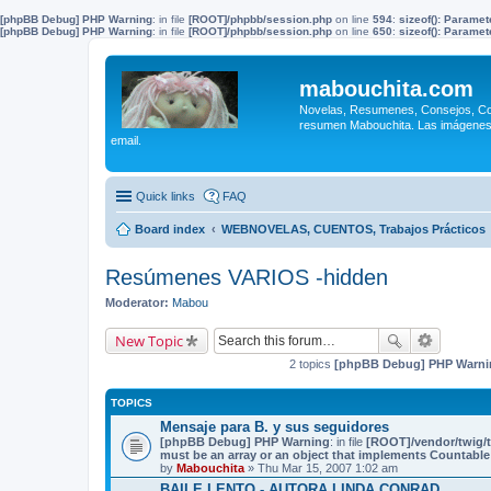
[phpBB Debug] PHP Warning
: in file
[ROOT]/phpbb/session.php
on line
594
:
sizeof(): Parame
[phpBB Debug] PHP Warning
: in file
[ROOT]/phpbb/session.php
on line
650
:
sizeof(): Parame
mabouchita.com
Novelas, Resumenes, Consejos, Coci
resumen Mabouchita. Las imágenes o
email.
Quick links
FAQ
Board index
WEBNOVELAS, CUENTOS, Trabajos Prácticos
Resúmenes VARIOS -hidden
Moderator:
Mabou
New Topic
2 topics
[phpBB Debug] PHP Warni
TOPICS
Mensaje para B. y sus seguidores
[phpBB Debug] PHP Warning
: in file
[ROOT]/vendor/twig/t
must be an array or an object that implements Countable
by
Mabouchita
» Thu Mar 15, 2007 1:02 am
BAILE LENTO - AUTORA LINDA CONRAD