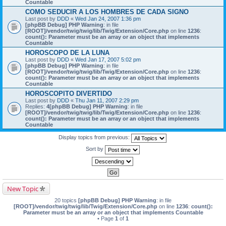
Countable
COMO SEDUCIR A LOS HOMBRES DE CADA SIGNO
Last post by
DDD
«
Wed Jan 24, 2007 1:36 pm
[phpBB Debug] PHP Warning
: in file
[ROOT]/vendor/twig/twig/lib/Twig/Extension/Core.php
on line
1236
:
count(): Parameter must be an array or an object that implements
Countable
HOROSCOPO DE LA LUNA
Last post by
DDD
«
Wed Jan 17, 2007 5:02 pm
[phpBB Debug] PHP Warning
: in file
[ROOT]/vendor/twig/twig/lib/Twig/Extension/Core.php
on line
1236
:
count(): Parameter must be an array or an object that implements
Countable
HOROSCOPITO DIVERTIDO
Last post by
DDD
«
Thu Jan 11, 2007 2:29 pm
Replies:
4
[phpBB Debug] PHP Warning
: in file
[ROOT]/vendor/twig/twig/lib/Twig/Extension/Core.php
on line
1236
:
count(): Parameter must be an array or an object that implements
Countable
Display topics from previous:
Sort by
New Topic
20 topics
[phpBB Debug] PHP Warning
: in file
[ROOT]/vendor/twig/twig/lib/Twig/Extension/Core.php
on line
1236
:
count():
Parameter must be an array or an object that implements Countable
• Page
1
of
1