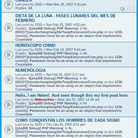
CANCER
Last post by
DDD
«
Wed Mar 28, 2007 5:43 pm
Replies:
24
1
2
DIETA DE LA LUNA - FASES LUNARES DEL MES DE
FEBRERO
Last post by
DDD
«
Sun Feb 25, 2007 4:52 pm
Replies:
1
[phpBB Debug] PHP Warning
: in file
[ROOT]/vendor/twig/twig/lib/Twig/Extension/Core.php
on line
1236
:
count(): Parameter must be an array or an object that implements
Countable
HOROSCOPO CHINO
Last post by
DDD
«
Mon Feb 19, 2007 5:04 pm
Replies:
4
[phpBB Debug] PHP Warning
: in file
[ROOT]/vendor/twig/twig/lib/Twig/Extension/Core.php
on line
1236
:
count(): Parameter must be an array or an object that implements
Countable
NUMEROLOGIA
Last post by
DDD
«
Sat Feb 03, 2007 5:17 pm
Replies:
4
[phpBB Debug] PHP Warning
: in file
[ROOT]/vendor/twig/twig/lib/Twig/Extension/Core.php
on line
1236
:
count(): Parameter must be an array or an object that implements
Countable
Hello, I am Helen!. And even though this my first post here
Last post by
Mabouchita
«
Wed Jan 31, 2007 12:45 am
Replies:
1
[phpBB Debug] PHP Warning
: in file
[ROOT]/vendor/twig/twig/lib/Twig/Extension/Core.php
on line
1236
:
count(): Parameter must be an array or an object that implements
Countable
COMO CONQUISTAN LOS HOMBRES DE CADA SIGNO
Last post by
DDD
«
Thu Jan 25, 2007 8:51 pm
[phpBB Debug] PHP Warning
: in file
[ROOT]/vendor/twig/twig/lib/Twig/Extension/Core.php
on line
1236
:
count(): Parameter must be an array or an object that implements