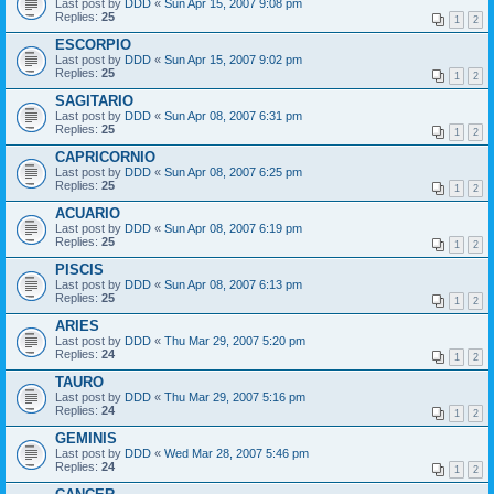
Last post by
DDD
«
Sun Apr 15, 2007 9:08 pm
Replies:
25
1
2
ESCORPIO
Last post by
DDD
«
Sun Apr 15, 2007 9:02 pm
Replies:
25
1
2
SAGITARIO
Last post by
DDD
«
Sun Apr 08, 2007 6:31 pm
Replies:
25
1
2
CAPRICORNIO
Last post by
DDD
«
Sun Apr 08, 2007 6:25 pm
Replies:
25
1
2
ACUARIO
Last post by
DDD
«
Sun Apr 08, 2007 6:19 pm
Replies:
25
1
2
PISCIS
Last post by
DDD
«
Sun Apr 08, 2007 6:13 pm
Replies:
25
1
2
ARIES
Last post by
DDD
«
Thu Mar 29, 2007 5:20 pm
Replies:
24
1
2
TAURO
Last post by
DDD
«
Thu Mar 29, 2007 5:16 pm
Replies:
24
1
2
GEMINIS
Last post by
DDD
«
Wed Mar 28, 2007 5:46 pm
Replies:
24
1
2