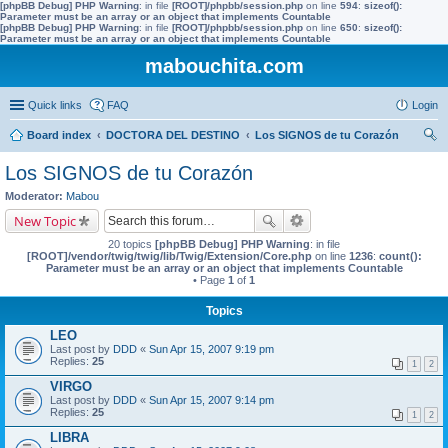
[phpBB Debug] PHP Warning
: in file
[ROOT]/phpbb/session.php
on line
594
:
sizeof():
Parameter must be an array or an object that implements Countable
[phpBB Debug] PHP Warning
: in file
[ROOT]/phpbb/session.php
on line
650
:
sizeof():
Parameter must be an array or an object that implements Countable
mabouchita.com
Quick links
FAQ
Login
Board index
DOCTORA DEL DESTINO
Los SIGNOS de tu Corazón
ear
Los SIGNOS de tu Corazón
ch
Moderator:
Mabou
New Topic
20 topics
[phpBB Debug] PHP Warning
: in file
[ROOT]/vendor/twig/twig/lib/Twig/Extension/Core.php
on line
1236
:
count():
Parameter must be an array or an object that implements Countable
• Page
1
of
1
Topics
LEO
Last post by
DDD
«
Sun Apr 15, 2007 9:19 pm
Replies:
25
1
2
VIRGO
Last post by
DDD
«
Sun Apr 15, 2007 9:14 pm
Replies:
25
1
2
LIBRA