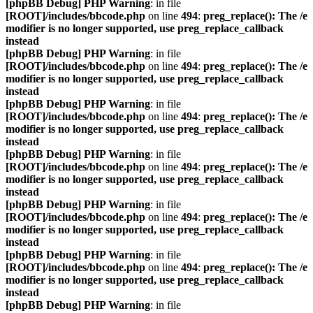
[phpBB Debug] PHP Warning
: in file
[ROOT]/includes/bbcode.php
on line
494
:
preg_replace(): The /e
modifier is no longer supported, use preg_replace_callback
instead
[phpBB Debug] PHP Warning
: in file
[ROOT]/includes/bbcode.php
on line
494
:
preg_replace(): The /e
modifier is no longer supported, use preg_replace_callback
instead
[phpBB Debug] PHP Warning
: in file
[ROOT]/includes/bbcode.php
on line
494
:
preg_replace(): The /e
modifier is no longer supported, use preg_replace_callback
instead
[phpBB Debug] PHP Warning
: in file
[ROOT]/includes/bbcode.php
on line
494
:
preg_replace(): The /e
modifier is no longer supported, use preg_replace_callback
instead
[phpBB Debug] PHP Warning
: in file
[ROOT]/includes/bbcode.php
on line
494
:
preg_replace(): The /e
modifier is no longer supported, use preg_replace_callback
instead
[phpBB Debug] PHP Warning
: in file
[ROOT]/includes/bbcode.php
on line
494
:
preg_replace(): The /e
modifier is no longer supported, use preg_replace_callback
instead
[phpBB Debug] PHP Warning
: in file