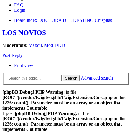
FAQ
Login
Board index
DOCTORA DEL DESTINO
Chispitas
LOS NOVIOS
Moderators:
Mabou
,
Mod-DDD
Post Reply
Print view
Advanced search
Search
[phpBB Debug] PHP Warning
: in file
[ROOT]/vendor/twig/twig/lib/Twig/Extension/Core.php
on line
1236
:
count(): Parameter must be an array or an object that
implements Countable
1 post
[phpBB Debug] PHP Warning
: in file
[ROOT]/vendor/twig/twig/lib/Twig/Extension/Core.php
on line
1236
:
count(): Parameter must be an array or an object that
implements Countable