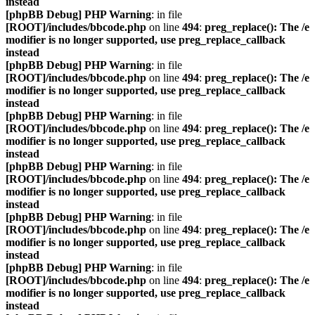
instead
[phpBB Debug] PHP Warning
: in file
[ROOT]/includes/bbcode.php
on line
494
:
preg_replace(): The /e
modifier is no longer supported, use preg_replace_callback
instead
[phpBB Debug] PHP Warning
: in file
[ROOT]/includes/bbcode.php
on line
494
:
preg_replace(): The /e
modifier is no longer supported, use preg_replace_callback
instead
[phpBB Debug] PHP Warning
: in file
[ROOT]/includes/bbcode.php
on line
494
:
preg_replace(): The /e
modifier is no longer supported, use preg_replace_callback
instead
[phpBB Debug] PHP Warning
: in file
[ROOT]/includes/bbcode.php
on line
494
:
preg_replace(): The /e
modifier is no longer supported, use preg_replace_callback
instead
[phpBB Debug] PHP Warning
: in file
[ROOT]/includes/bbcode.php
on line
494
:
preg_replace(): The /e
modifier is no longer supported, use preg_replace_callback
instead
[phpBB Debug] PHP Warning
: in file
[ROOT]/includes/bbcode.php
on line
494
:
preg_replace(): The /e
modifier is no longer supported, use preg_replace_callback
instead