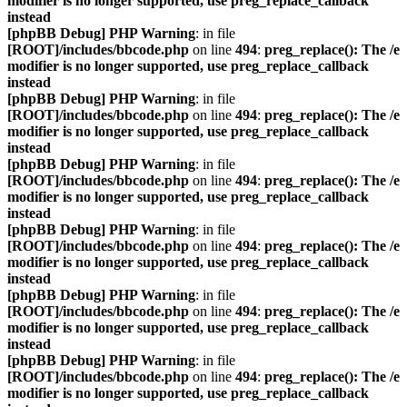
modifier is no longer supported, use preg_replace_callback
instead
[phpBB Debug] PHP Warning
: in file
[ROOT]/includes/bbcode.php
on line
494
:
preg_replace(): The /e
modifier is no longer supported, use preg_replace_callback
instead
[phpBB Debug] PHP Warning
: in file
[ROOT]/includes/bbcode.php
on line
494
:
preg_replace(): The /e
modifier is no longer supported, use preg_replace_callback
instead
[phpBB Debug] PHP Warning
: in file
[ROOT]/includes/bbcode.php
on line
494
:
preg_replace(): The /e
modifier is no longer supported, use preg_replace_callback
instead
[phpBB Debug] PHP Warning
: in file
[ROOT]/includes/bbcode.php
on line
494
:
preg_replace(): The /e
modifier is no longer supported, use preg_replace_callback
instead
[phpBB Debug] PHP Warning
: in file
[ROOT]/includes/bbcode.php
on line
494
:
preg_replace(): The /e
modifier is no longer supported, use preg_replace_callback
instead
[phpBB Debug] PHP Warning
: in file
[ROOT]/includes/bbcode.php
on line
494
:
preg_replace(): The /e
modifier is no longer supported, use preg_replace_callback