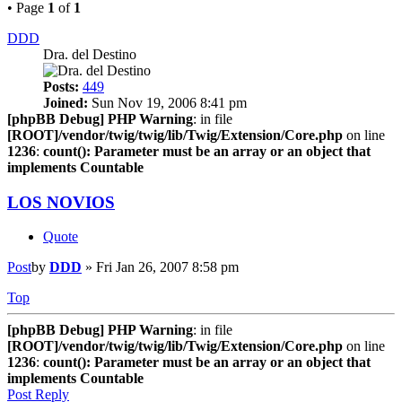
• Page
1
of
1
DDD
Dra. del Destino
Posts:
449
Joined:
Sun Nov 19, 2006 8:41 pm
[phpBB Debug] PHP Warning
: in file
[ROOT]/vendor/twig/twig/lib/Twig/Extension/Core.php
on line
1236
:
count(): Parameter must be an array or an object that
implements Countable
LOS NOVIOS
Quote
Post
by
DDD
»
Fri Jan 26, 2007 8:58 pm
Top
[phpBB Debug] PHP Warning
: in file
[ROOT]/vendor/twig/twig/lib/Twig/Extension/Core.php
on line
1236
:
count(): Parameter must be an array or an object that
implements Countable
Post Reply