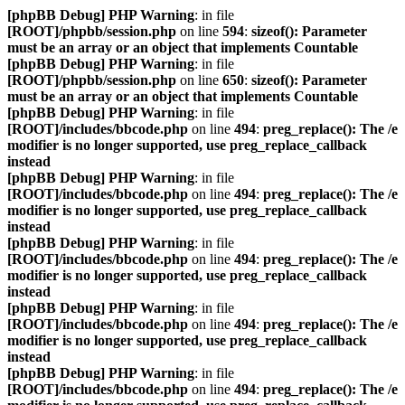
[phpBB Debug] PHP Warning
: in file
[ROOT]/phpbb/session.php
on line
594
:
sizeof(): Parameter
must be an array or an object that implements Countable
[phpBB Debug] PHP Warning
: in file
[ROOT]/phpbb/session.php
on line
650
:
sizeof(): Parameter
must be an array or an object that implements Countable
[phpBB Debug] PHP Warning
: in file
[ROOT]/includes/bbcode.php
on line
494
:
preg_replace(): The /e
modifier is no longer supported, use preg_replace_callback
instead
[phpBB Debug] PHP Warning
: in file
[ROOT]/includes/bbcode.php
on line
494
:
preg_replace(): The /e
modifier is no longer supported, use preg_replace_callback
instead
[phpBB Debug] PHP Warning
: in file
[ROOT]/includes/bbcode.php
on line
494
:
preg_replace(): The /e
modifier is no longer supported, use preg_replace_callback
instead
[phpBB Debug] PHP Warning
: in file
[ROOT]/includes/bbcode.php
on line
494
:
preg_replace(): The /e
modifier is no longer supported, use preg_replace_callback
instead
[phpBB Debug] PHP Warning
: in file
[ROOT]/includes/bbcode.php
on line
494
:
preg_replace(): The /e