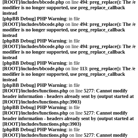
[ROOT]/includes/bbcode.php
on line
494
:
preg_replace(): The /e
modifier is no longer supported, use preg_replace_callback
instead
[phpBB Debug] PHP Warning
: in file
[ROOT]/includes/bbcode.php
on line
494
:
preg_replace(): The /e
modifier is no longer supported, use preg_replace_callback
instead
[phpBB Debug] PHP Warning
: in file
[ROOT]/includes/bbcode.php
on line
494
:
preg_replace(): The /e
modifier is no longer supported, use preg_replace_callback
instead
[phpBB Debug] PHP Warning
: in file
[ROOT]/includes/bbcode.php
on line
113
:
preg_replace(): The /e
modifier is no longer supported, use preg_replace_callback
instead
[phpBB Debug] PHP Warning
: in file
[ROOT]/includes/functions.php
on line
5277
:
Cannot modify
header information - headers already sent by (output started at
[ROOT]/includes/functions.php:3903)
[phpBB Debug] PHP Warning
: in file
[ROOT]/includes/functions.php
on line
5277
:
Cannot modify
header information - headers already sent by (output started at
[ROOT]/includes/functions.php:3903)
[phpBB Debug] PHP Warning
: in file
[ROOT]/includes/functions.php
on line
5277
:
Cannot modify