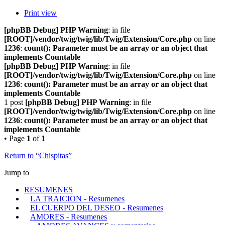
Print view
[phpBB Debug] PHP Warning
: in file
[ROOT]/vendor/twig/twig/lib/Twig/Extension/Core.php
on line
1236
:
count(): Parameter must be an array or an object that
implements Countable
[phpBB Debug] PHP Warning
: in file
[ROOT]/vendor/twig/twig/lib/Twig/Extension/Core.php
on line
1236
:
count(): Parameter must be an array or an object that
implements Countable
1 post
[phpBB Debug] PHP Warning
: in file
[ROOT]/vendor/twig/twig/lib/Twig/Extension/Core.php
on line
1236
:
count(): Parameter must be an array or an object that
implements Countable
• Page
1
of
1
Return to “Chispitas”
Jump to
RESUMENES
LA TRAICION - Resumenes
EL CUERPO DEL DESEO - Resumenes
AMORES - Resumenes