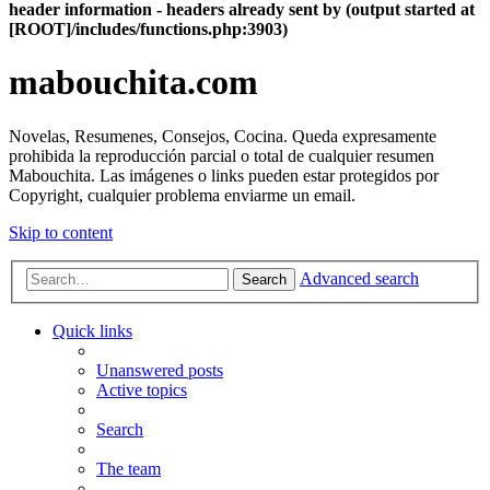
header information - headers already sent by (output started at
[ROOT]/includes/functions.php:3903)
mabouchita.com
Novelas, Resumenes, Consejos, Cocina. Queda expresamente
prohibida la reproducción parcial o total de cualquier resumen
Mabouchita. Las imágenes o links pueden estar protegidos por
Copyright, cualquier problema enviarme un email.
Skip to content
Advanced search
Search
Quick links
Unanswered posts
Active topics
Search
The team