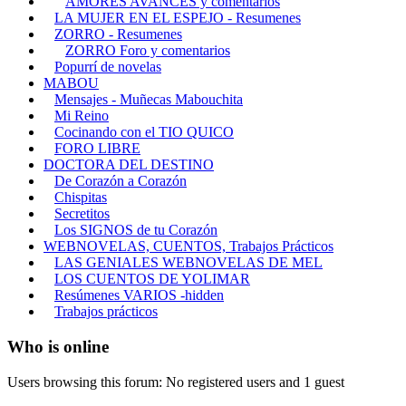
AMORES AVANCES y comentarios
LA MUJER EN EL ESPEJO - Resumenes
ZORRO - Resumenes
ZORRO Foro y comentarios
Popurrí de novelas
MABOU
Mensajes - Muñecas Mabouchita
Mi Reino
Cocinando con el TIO QUICO
FORO LIBRE
DOCTORA DEL DESTINO
De Corazón a Corazón
Chispitas
Secretitos
Los SIGNOS de tu Corazón
WEBNOVELAS, CUENTOS, Trabajos Prácticos
LAS GENIALES WEBNOVELAS DE MEL
LOS CUENTOS DE YOLIMAR
Resúmenes VARIOS -hidden
Trabajos prácticos
Who is online
Users browsing this forum: No registered users and 1 guest