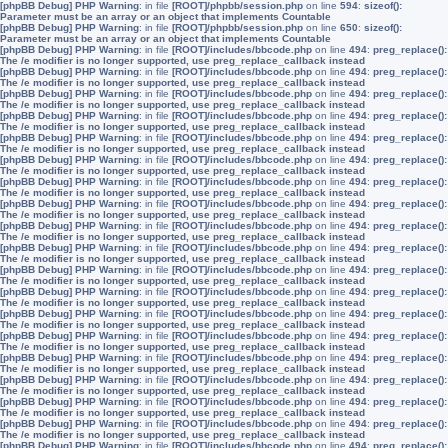
[phpBB Debug] PHP Warning
: in file
[ROOT]/phpbb/session.php
on line
594
:
sizeof():
Parameter must be an array or an object that implements Countable
[phpBB Debug] PHP Warning
: in file
[ROOT]/phpbb/session.php
on line
650
:
sizeof():
Parameter must be an array or an object that implements Countable
[phpBB Debug] PHP Warning
: in file
[ROOT]/includes/bbcode.php
on line
494
:
preg_replace():
The /e modifier is no longer supported, use preg_replace_callback instead
[phpBB Debug] PHP Warning
: in file
[ROOT]/includes/bbcode.php
on line
494
:
preg_replace():
The /e modifier is no longer supported, use preg_replace_callback instead
[phpBB Debug] PHP Warning
: in file
[ROOT]/includes/bbcode.php
on line
494
:
preg_replace():
The /e modifier is no longer supported, use preg_replace_callback instead
[phpBB Debug] PHP Warning
: in file
[ROOT]/includes/bbcode.php
on line
494
:
preg_replace():
The /e modifier is no longer supported, use preg_replace_callback instead
[phpBB Debug] PHP Warning
: in file
[ROOT]/includes/bbcode.php
on line
494
:
preg_replace():
The /e modifier is no longer supported, use preg_replace_callback instead
[phpBB Debug] PHP Warning
: in file
[ROOT]/includes/bbcode.php
on line
494
:
preg_replace():
The /e modifier is no longer supported, use preg_replace_callback instead
[phpBB Debug] PHP Warning
: in file
[ROOT]/includes/bbcode.php
on line
494
:
preg_replace():
The /e modifier is no longer supported, use preg_replace_callback instead
[phpBB Debug] PHP Warning
: in file
[ROOT]/includes/bbcode.php
on line
494
:
preg_replace():
The /e modifier is no longer supported, use preg_replace_callback instead
[phpBB Debug] PHP Warning
: in file
[ROOT]/includes/bbcode.php
on line
494
:
preg_replace():
The /e modifier is no longer supported, use preg_replace_callback instead
[phpBB Debug] PHP Warning
: in file
[ROOT]/includes/bbcode.php
on line
494
:
preg_replace():
The /e modifier is no longer supported, use preg_replace_callback instead
[phpBB Debug] PHP Warning
: in file
[ROOT]/includes/bbcode.php
on line
494
:
preg_replace():
The /e modifier is no longer supported, use preg_replace_callback instead
[phpBB Debug] PHP Warning
: in file
[ROOT]/includes/bbcode.php
on line
494
:
preg_replace():
The /e modifier is no longer supported, use preg_replace_callback instead
[phpBB Debug] PHP Warning
: in file
[ROOT]/includes/bbcode.php
on line
494
:
preg_replace():
The /e modifier is no longer supported, use preg_replace_callback instead
[phpBB Debug] PHP Warning
: in file
[ROOT]/includes/bbcode.php
on line
494
:
preg_replace():
The /e modifier is no longer supported, use preg_replace_callback instead
[phpBB Debug] PHP Warning
: in file
[ROOT]/includes/bbcode.php
on line
494
:
preg_replace():
The /e modifier is no longer supported, use preg_replace_callback instead
[phpBB Debug] PHP Warning
: in file
[ROOT]/includes/bbcode.php
on line
494
:
preg_replace():
The /e modifier is no longer supported, use preg_replace_callback instead
[phpBB Debug] PHP Warning
: in file
[ROOT]/includes/bbcode.php
on line
494
:
preg_replace():
The /e modifier is no longer supported, use preg_replace_callback instead
[phpBB Debug] PHP Warning
: in file
[ROOT]/includes/bbcode.php
on line
494
:
preg_replace():
The /e modifier is no longer supported, use preg_replace_callback instead
[phpBB Debug] PHP Warning
: in file
[ROOT]/includes/bbcode.php
on line
494
:
preg_replace():