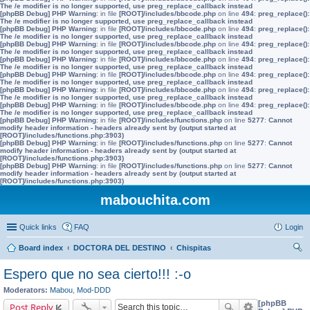
The /e modifier is no longer supported, use preg_replace_callback instead
[phpBB Debug] PHP Warning
: in file
[ROOT]/includes/bbcode.php
on line
494
:
preg_replace():
The /e modifier is no longer supported, use preg_replace_callback instead
[phpBB Debug] PHP Warning
: in file
[ROOT]/includes/bbcode.php
on line
494
:
preg_replace():
The /e modifier is no longer supported, use preg_replace_callback instead
[phpBB Debug] PHP Warning
: in file
[ROOT]/includes/bbcode.php
on line
494
:
preg_replace():
The /e modifier is no longer supported, use preg_replace_callback instead
[phpBB Debug] PHP Warning
: in file
[ROOT]/includes/bbcode.php
on line
494
:
preg_replace():
The /e modifier is no longer supported, use preg_replace_callback instead
[phpBB Debug] PHP Warning
: in file
[ROOT]/includes/bbcode.php
on line
494
:
preg_replace():
The /e modifier is no longer supported, use preg_replace_callback instead
[phpBB Debug] PHP Warning
: in file
[ROOT]/includes/bbcode.php
on line
494
:
preg_replace():
The /e modifier is no longer supported, use preg_replace_callback instead
[phpBB Debug] PHP Warning
: in file
[ROOT]/includes/bbcode.php
on line
494
:
preg_replace():
The /e modifier is no longer supported, use preg_replace_callback instead
[phpBB Debug] PHP Warning
: in file
[ROOT]/includes/functions.php
on line
5277
:
Cannot
modify header information - headers already sent by (output started at
[ROOT]/includes/functions.php:3903)
[phpBB Debug] PHP Warning
: in file
[ROOT]/includes/functions.php
on line
5277
:
Cannot
modify header information - headers already sent by (output started at
[ROOT]/includes/functions.php:3903)
[phpBB Debug] PHP Warning
: in file
[ROOT]/includes/functions.php
on line
5277
:
Cannot
modify header information - headers already sent by (output started at
[ROOT]/includes/functions.php:3903)
mabouchita.com
Quick links
FAQ
Login
Board index
DOCTORA DEL DESTINO
Chispitas
ear
Espero que no sea cierto!!! :-o
ch
Moderators:
Mabou
,
Mod-DDD
[phpBB
Post Reply