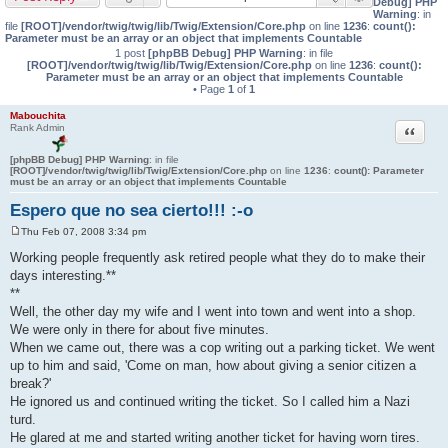
Debug] PHP
Warning
: in
file
[ROOT]/vendor/twig/twig/lib/Twig/Extension/Core.php
on line
1236
:
count():
Parameter must be an array or an object that implements Countable
1 post
[phpBB Debug] PHP Warning
: in file
[ROOT]/vendor/twig/twig/lib/Twig/Extension/Core.php
on line
1236
:
count():
Parameter must be an array or an object that implements Countable
• Page
1
of
1
Mabouchita
Quote
Rank Admin
[phpBB Debug] PHP Warning
: in file
[ROOT]/vendor/twig/twig/lib/Twig/Extension/Core.php
on line
1236
:
count(): Parameter
must be an array or an object that implements Countable
Espero que no sea cierto!!! :-o
Thu Feb 07, 2008 3:34 pm
P
o
Working people frequently ask retired people what they do to make their
s
days interesting.**
t
**
Well, the other day my wife and I went into town and went into a shop.
We were only in there for about five minutes.
When we came out, there was a cop writing out a parking ticket. We went
up to him and said, 'Come on man, how about giving a senior citizen a
break?'
He ignored us and continued writing the ticket. So I called him a Nazi
turd.
He glared at me and started writing another ticket for having worn tires.