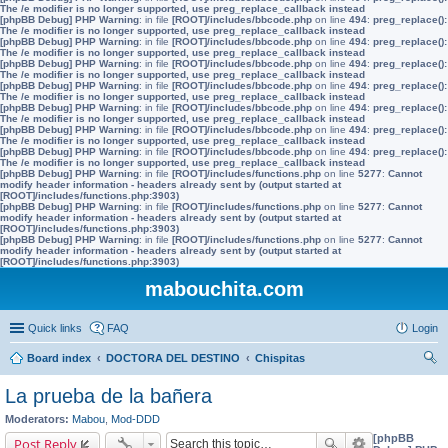
The /e modifier is no longer supported, use preg_replace_callback instead
[phpBB Debug] PHP Warning
: in file
[ROOT]/includes/bbcode.php
on line
494
:
preg_replace():
The /e modifier is no longer supported, use preg_replace_callback instead
[phpBB Debug] PHP Warning
: in file
[ROOT]/includes/bbcode.php
on line
494
:
preg_replace():
The /e modifier is no longer supported, use preg_replace_callback instead
[phpBB Debug] PHP Warning
: in file
[ROOT]/includes/bbcode.php
on line
494
:
preg_replace():
The /e modifier is no longer supported, use preg_replace_callback instead
[phpBB Debug] PHP Warning
: in file
[ROOT]/includes/bbcode.php
on line
494
:
preg_replace():
The /e modifier is no longer supported, use preg_replace_callback instead
[phpBB Debug] PHP Warning
: in file
[ROOT]/includes/bbcode.php
on line
494
:
preg_replace():
The /e modifier is no longer supported, use preg_replace_callback instead
[phpBB Debug] PHP Warning
: in file
[ROOT]/includes/bbcode.php
on line
494
:
preg_replace():
The /e modifier is no longer supported, use preg_replace_callback instead
[phpBB Debug] PHP Warning
: in file
[ROOT]/includes/bbcode.php
on line
494
:
preg_replace():
The /e modifier is no longer supported, use preg_replace_callback instead
[phpBB Debug] PHP Warning
: in file
[ROOT]/includes/functions.php
on line
5277
:
Cannot
modify header information - headers already sent by (output started at
[ROOT]/includes/functions.php:3903)
[phpBB Debug] PHP Warning
: in file
[ROOT]/includes/functions.php
on line
5277
:
Cannot
modify header information - headers already sent by (output started at
[ROOT]/includes/functions.php:3903)
[phpBB Debug] PHP Warning
: in file
[ROOT]/includes/functions.php
on line
5277
:
Cannot
modify header information - headers already sent by (output started at
[ROOT]/includes/functions.php:3903)
mabouchita.com
Quick links
FAQ
Login
Board index
DOCTORA DEL DESTINO
Chispitas
ear
La prueba de la bañera
ch
Moderators:
Mabou
,
Mod-DDD
[phpBB
Post Reply