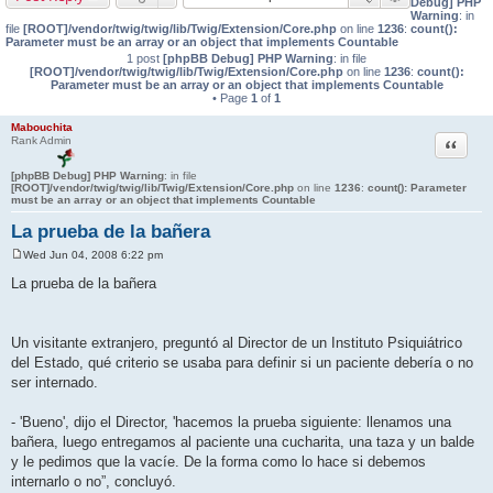
Debug] PHP
Warning
: in
file
[ROOT]/vendor/twig/twig/lib/Twig/Extension/Core.php
on line
1236
:
count():
Parameter must be an array or an object that implements Countable
1 post
[phpBB Debug] PHP Warning
: in file
[ROOT]/vendor/twig/twig/lib/Twig/Extension/Core.php
on line
1236
:
count():
Parameter must be an array or an object that implements Countable
• Page
1
of
1
Mabouchita
Quote
Rank Admin
[phpBB Debug] PHP Warning
: in file
[ROOT]/vendor/twig/twig/lib/Twig/Extension/Core.php
on line
1236
:
count(): Parameter
must be an array or an object that implements Countable
La prueba de la bañera
Wed Jun 04, 2008 6:22 pm
P
o
La prueba de la bañera
s
t
Un visitante extranjero, preguntó al Director de un Instituto Psiquiátrico
del Estado, qué criterio se usaba para definir si un paciente debería o no
ser internado.
- 'Bueno', dijo el Director, 'hacemos la prueba siguiente: llenamos una
bañera, luego entregamos al paciente una cucharita, una taza y un balde
y le pedimos que la vacíe. De la forma como lo hace si debemos
internarlo o no”, concluyó.