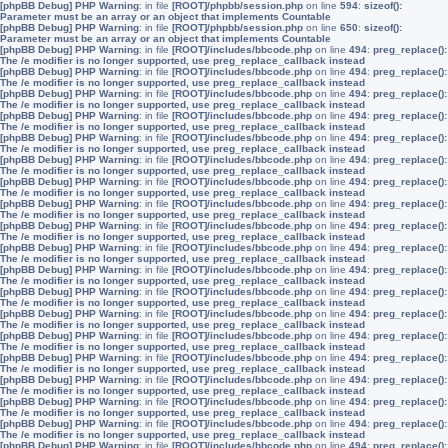
[phpBB Debug] PHP Warning
: in file
[ROOT]/phpbb/session.php
on line
594
:
sizeof():
Parameter must be an array or an object that implements Countable
[phpBB Debug] PHP Warning
: in file
[ROOT]/phpbb/session.php
on line
650
:
sizeof():
Parameter must be an array or an object that implements Countable
[phpBB Debug] PHP Warning
: in file
[ROOT]/includes/bbcode.php
on line
494
:
preg_replace():
The /e modifier is no longer supported, use preg_replace_callback instead
[phpBB Debug] PHP Warning
: in file
[ROOT]/includes/bbcode.php
on line
494
:
preg_replace():
The /e modifier is no longer supported, use preg_replace_callback instead
[phpBB Debug] PHP Warning
: in file
[ROOT]/includes/bbcode.php
on line
494
:
preg_replace():
The /e modifier is no longer supported, use preg_replace_callback instead
[phpBB Debug] PHP Warning
: in file
[ROOT]/includes/bbcode.php
on line
494
:
preg_replace():
The /e modifier is no longer supported, use preg_replace_callback instead
[phpBB Debug] PHP Warning
: in file
[ROOT]/includes/bbcode.php
on line
494
:
preg_replace():
The /e modifier is no longer supported, use preg_replace_callback instead
[phpBB Debug] PHP Warning
: in file
[ROOT]/includes/bbcode.php
on line
494
:
preg_replace():
The /e modifier is no longer supported, use preg_replace_callback instead
[phpBB Debug] PHP Warning
: in file
[ROOT]/includes/bbcode.php
on line
494
:
preg_replace():
The /e modifier is no longer supported, use preg_replace_callback instead
[phpBB Debug] PHP Warning
: in file
[ROOT]/includes/bbcode.php
on line
494
:
preg_replace():
The /e modifier is no longer supported, use preg_replace_callback instead
[phpBB Debug] PHP Warning
: in file
[ROOT]/includes/bbcode.php
on line
494
:
preg_replace():
The /e modifier is no longer supported, use preg_replace_callback instead
[phpBB Debug] PHP Warning
: in file
[ROOT]/includes/bbcode.php
on line
494
:
preg_replace():
The /e modifier is no longer supported, use preg_replace_callback instead
[phpBB Debug] PHP Warning
: in file
[ROOT]/includes/bbcode.php
on line
494
:
preg_replace():
The /e modifier is no longer supported, use preg_replace_callback instead
[phpBB Debug] PHP Warning
: in file
[ROOT]/includes/bbcode.php
on line
494
:
preg_replace():
The /e modifier is no longer supported, use preg_replace_callback instead
[phpBB Debug] PHP Warning
: in file
[ROOT]/includes/bbcode.php
on line
494
:
preg_replace():
The /e modifier is no longer supported, use preg_replace_callback instead
[phpBB Debug] PHP Warning
: in file
[ROOT]/includes/bbcode.php
on line
494
:
preg_replace():
The /e modifier is no longer supported, use preg_replace_callback instead
[phpBB Debug] PHP Warning
: in file
[ROOT]/includes/bbcode.php
on line
494
:
preg_replace():
The /e modifier is no longer supported, use preg_replace_callback instead
[phpBB Debug] PHP Warning
: in file
[ROOT]/includes/bbcode.php
on line
494
:
preg_replace():
The /e modifier is no longer supported, use preg_replace_callback instead
[phpBB Debug] PHP Warning
: in file
[ROOT]/includes/bbcode.php
on line
494
:
preg_replace():
The /e modifier is no longer supported, use preg_replace_callback instead
[phpBB Debug] PHP Warning
: in file
[ROOT]/includes/bbcode.php
on line
494
:
preg_replace():
The /e modifier is no longer supported, use preg_replace_callback instead
[phpBB Debug] PHP Warning
: in file
[ROOT]/includes/bbcode.php
on line
494
:
preg_replace():