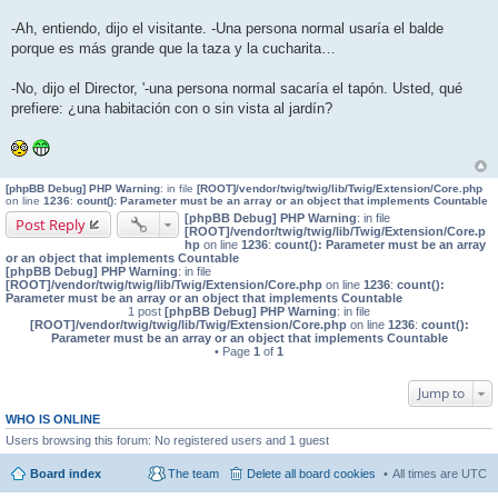
-Ah, entiendo, dijo el visitante. -Una persona normal usaría el balde
porque es más grande que la taza y la cucharita…
-No, dijo el Director, '-una persona normal sacaría el tapón. Usted, qué
prefiere: ¿una habitación con o sin vista al jardín?
[phpBB Debug] PHP Warning
: in file
[ROOT]/vendor/twig/twig/lib/Twig/Extension/Core.php
on line
1236
:
count(): Parameter must be an array or an object that implements Countable
[phpBB Debug] PHP Warning
: in file
Post Reply
[ROOT]/vendor/twig/twig/lib/Twig/Extension/Core.p
hp
on line
1236
:
count(): Parameter must be an array
or an object that implements Countable
[phpBB Debug] PHP Warning
: in file
[ROOT]/vendor/twig/twig/lib/Twig/Extension/Core.php
on line
1236
:
count():
Parameter must be an array or an object that implements Countable
1 post
[phpBB Debug] PHP Warning
: in file
[ROOT]/vendor/twig/twig/lib/Twig/Extension/Core.php
on line
1236
:
count():
Parameter must be an array or an object that implements Countable
• Page
1
of
1
Jump to
WHO IS ONLINE
Users browsing this forum: No registered users and 1 guest
Board index
The team
Delete all board cookies
All times are
UTC