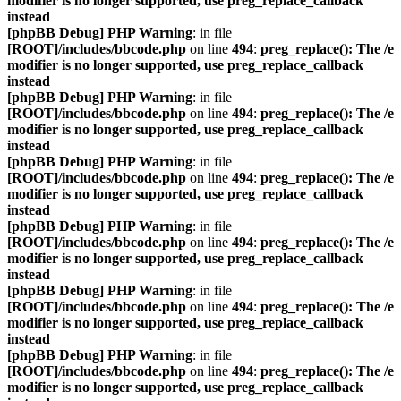
modifier is no longer supported, use preg_replace_callback
instead
[phpBB Debug] PHP Warning
: in file
[ROOT]/includes/bbcode.php
on line
494
:
preg_replace(): The /e
modifier is no longer supported, use preg_replace_callback
instead
[phpBB Debug] PHP Warning
: in file
[ROOT]/includes/bbcode.php
on line
494
:
preg_replace(): The /e
modifier is no longer supported, use preg_replace_callback
instead
[phpBB Debug] PHP Warning
: in file
[ROOT]/includes/bbcode.php
on line
494
:
preg_replace(): The /e
modifier is no longer supported, use preg_replace_callback
instead
[phpBB Debug] PHP Warning
: in file
[ROOT]/includes/bbcode.php
on line
494
:
preg_replace(): The /e
modifier is no longer supported, use preg_replace_callback
instead
[phpBB Debug] PHP Warning
: in file
[ROOT]/includes/bbcode.php
on line
494
:
preg_replace(): The /e
modifier is no longer supported, use preg_replace_callback
instead
[phpBB Debug] PHP Warning
: in file
[ROOT]/includes/bbcode.php
on line
494
:
preg_replace(): The /e
modifier is no longer supported, use preg_replace_callback