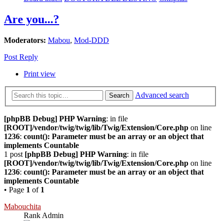
Are you...?
Moderators:
Mabou
,
Mod-DDD
Post Reply
Print view
Advanced search
Search
[phpBB Debug] PHP Warning
: in file
[ROOT]/vendor/twig/twig/lib/Twig/Extension/Core.php
on line
1236
:
count(): Parameter must be an array or an object that
implements Countable
1 post
[phpBB Debug] PHP Warning
: in file
[ROOT]/vendor/twig/twig/lib/Twig/Extension/Core.php
on line
1236
:
count(): Parameter must be an array or an object that
implements Countable
• Page
1
of
1
Mabouchita
Rank Admin