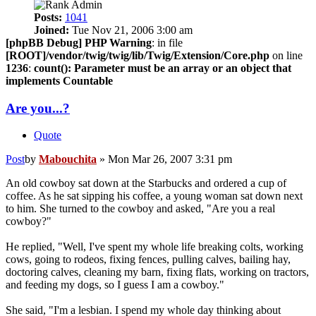
Posts:
1041
Joined:
Tue Nov 21, 2006 3:00 am
[phpBB Debug] PHP Warning
: in file
[ROOT]/vendor/twig/twig/lib/Twig/Extension/Core.php
on line
1236
:
count(): Parameter must be an array or an object that
implements Countable
Are you...?
Quote
Post
by
Mabouchita
»
Mon Mar 26, 2007 3:31 pm
An old cowboy sat down at the Starbucks and ordered a cup of
coffee. As he sat sipping his coffee, a young woman sat down next
to him. She turned to the cowboy and asked, "Are you a real
cowboy?"
He replied, "Well, I've spent my whole life breaking colts, working
cows, going to rodeos, fixing fences, pulling calves, bailing hay,
doctoring calves, cleaning my barn, fixing flats, working on tractors,
and feeding my dogs, so I guess I am a cowboy."
She said, "I'm a lesbian. I spend my whole day thinking about