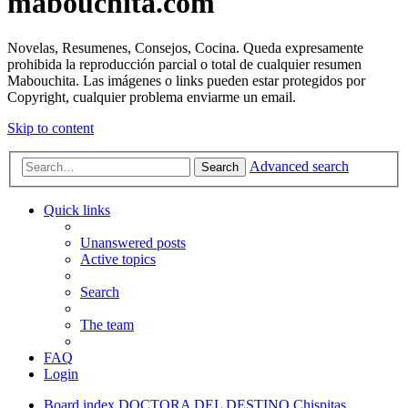
mabouchita.com
Novelas, Resumenes, Consejos, Cocina. Queda expresamente
prohibida la reproducción parcial o total de cualquier resumen
Mabouchita. Las imágenes o links pueden estar protegidos por
Copyright, cualquier problema enviarme un email.
Skip to content
Advanced search
Search
Quick links
Unanswered posts
Active topics
Search
The team
FAQ
Login
Board index
DOCTORA DEL DESTINO
Chispitas