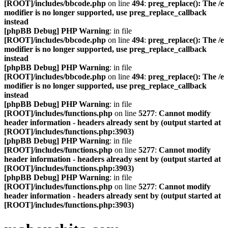
[ROOT]/includes/bbcode.php
on line
494
:
preg_replace(): The /e
modifier is no longer supported, use preg_replace_callback
instead
[phpBB Debug] PHP Warning
: in file
[ROOT]/includes/bbcode.php
on line
494
:
preg_replace(): The /e
modifier is no longer supported, use preg_replace_callback
instead
[phpBB Debug] PHP Warning
: in file
[ROOT]/includes/bbcode.php
on line
494
:
preg_replace(): The /e
modifier is no longer supported, use preg_replace_callback
instead
[phpBB Debug] PHP Warning
: in file
[ROOT]/includes/functions.php
on line
5277
:
Cannot modify
header information - headers already sent by (output started at
[ROOT]/includes/functions.php:3903)
[phpBB Debug] PHP Warning
: in file
[ROOT]/includes/functions.php
on line
5277
:
Cannot modify
header information - headers already sent by (output started at
[ROOT]/includes/functions.php:3903)
[phpBB Debug] PHP Warning
: in file
[ROOT]/includes/functions.php
on line
5277
:
Cannot modify
header information - headers already sent by (output started at
[ROOT]/includes/functions.php:3903)