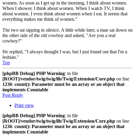
women. As soon as I get up in the morning, I think about women.
When I shower, I think about women. When I watch TV, I think
about women. I even think about women when I eat. It seems that
everything makes me think of women."
The two sat sipping in silence. A little while later, a man sat down on
the other side of the old cowboy and asked, "Are you a real
cowboy?"
He replied, "I always thought I was, but I just found out that I'm a
lesbian."
Top
[phpBB Debug] PHP Warning
: in file
[ROOT]/vendor/twig/twig/lib/Twig/Extension/Core.php
on line
1236
:
count(): Parameter must be an array or an object that
implements Countable
Post Reply
Print view
[phpBB Debug] PHP Warning
: in file
[ROOT]/vendor/twig/twig/lib/Twig/Extension/Core.php
on line
1236
:
count(): Parameter must be an array or an object that
implements Countable