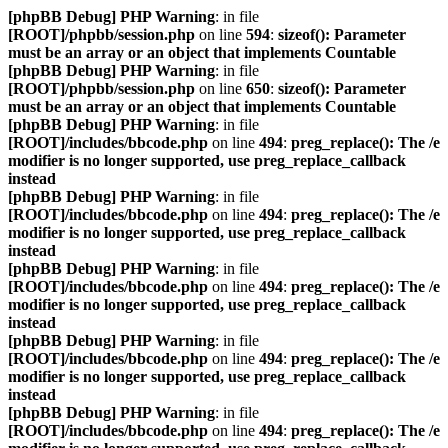
[phpBB Debug] PHP Warning
: in file
[ROOT]/phpbb/session.php
on line
594
:
sizeof(): Parameter
must be an array or an object that implements Countable
[phpBB Debug] PHP Warning
: in file
[ROOT]/phpbb/session.php
on line
650
:
sizeof(): Parameter
must be an array or an object that implements Countable
[phpBB Debug] PHP Warning
: in file
[ROOT]/includes/bbcode.php
on line
494
:
preg_replace(): The /e
modifier is no longer supported, use preg_replace_callback
instead
[phpBB Debug] PHP Warning
: in file
[ROOT]/includes/bbcode.php
on line
494
:
preg_replace(): The /e
modifier is no longer supported, use preg_replace_callback
instead
[phpBB Debug] PHP Warning
: in file
[ROOT]/includes/bbcode.php
on line
494
:
preg_replace(): The /e
modifier is no longer supported, use preg_replace_callback
instead
[phpBB Debug] PHP Warning
: in file
[ROOT]/includes/bbcode.php
on line
494
:
preg_replace(): The /e
modifier is no longer supported, use preg_replace_callback
instead
[phpBB Debug] PHP Warning
: in file
[ROOT]/includes/bbcode.php
on line
494
:
preg_replace(): The /e