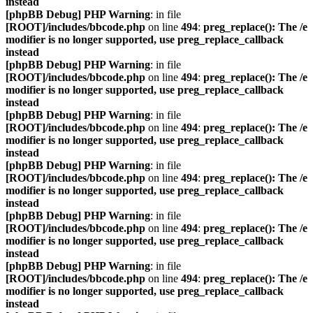
instead
[phpBB Debug] PHP Warning
: in file
[ROOT]/includes/bbcode.php
on line
494
:
preg_replace(): The /e
modifier is no longer supported, use preg_replace_callback
instead
[phpBB Debug] PHP Warning
: in file
[ROOT]/includes/bbcode.php
on line
494
:
preg_replace(): The /e
modifier is no longer supported, use preg_replace_callback
instead
[phpBB Debug] PHP Warning
: in file
[ROOT]/includes/bbcode.php
on line
494
:
preg_replace(): The /e
modifier is no longer supported, use preg_replace_callback
instead
[phpBB Debug] PHP Warning
: in file
[ROOT]/includes/bbcode.php
on line
494
:
preg_replace(): The /e
modifier is no longer supported, use preg_replace_callback
instead
[phpBB Debug] PHP Warning
: in file
[ROOT]/includes/bbcode.php
on line
494
:
preg_replace(): The /e
modifier is no longer supported, use preg_replace_callback
instead
[phpBB Debug] PHP Warning
: in file
[ROOT]/includes/bbcode.php
on line
494
:
preg_replace(): The /e
modifier is no longer supported, use preg_replace_callback
instead