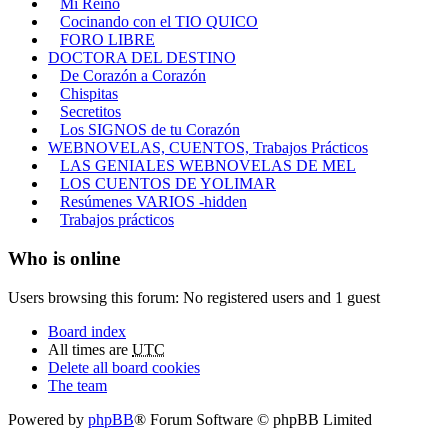
Mi Reino
Cocinando con el TIO QUICO
FORO LIBRE
DOCTORA DEL DESTINO
De Corazón a Corazón
Chispitas
Secretitos
Los SIGNOS de tu Corazón
WEBNOVELAS, CUENTOS, Trabajos Prácticos
LAS GENIALES WEBNOVELAS DE MEL
LOS CUENTOS DE YOLIMAR
Resúmenes VARIOS -hidden
Trabajos prácticos
Who is online
Users browsing this forum: No registered users and 1 guest
Board index
All times are
UTC
Delete all board cookies
The team
Powered by
phpBB
® Forum Software © phpBB Limited