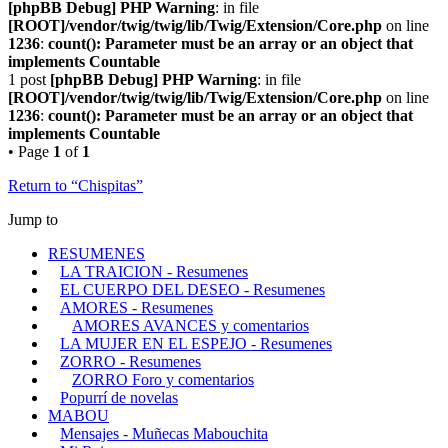
[phpBB Debug] PHP Warning
: in file
[ROOT]/vendor/twig/twig/lib/Twig/Extension/Core.php
on line
1236
:
count(): Parameter must be an array or an object that
implements Countable
1 post
[phpBB Debug] PHP Warning
: in file
[ROOT]/vendor/twig/twig/lib/Twig/Extension/Core.php
on line
1236
:
count(): Parameter must be an array or an object that
implements Countable
• Page
1
of
1
Return to “Chispitas”
Jump to
RESUMENES
LA TRAICION - Resumenes
EL CUERPO DEL DESEO - Resumenes
AMORES - Resumenes
AMORES AVANCES y comentarios
LA MUJER EN EL ESPEJO - Resumenes
ZORRO - Resumenes
ZORRO Foro y comentarios
Popurrí de novelas
MABOU
Mensajes - Muñecas Mabouchita