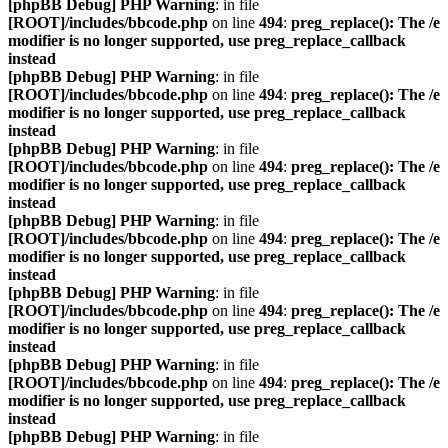
[phpBB Debug] PHP Warning
: in file
[ROOT]/includes/bbcode.php
on line
494
:
preg_replace(): The /e
modifier is no longer supported, use preg_replace_callback
instead
[phpBB Debug] PHP Warning
: in file
[ROOT]/includes/bbcode.php
on line
494
:
preg_replace(): The /e
modifier is no longer supported, use preg_replace_callback
instead
[phpBB Debug] PHP Warning
: in file
[ROOT]/includes/bbcode.php
on line
494
:
preg_replace(): The /e
modifier is no longer supported, use preg_replace_callback
instead
[phpBB Debug] PHP Warning
: in file
[ROOT]/includes/bbcode.php
on line
494
:
preg_replace(): The /e
modifier is no longer supported, use preg_replace_callback
instead
[phpBB Debug] PHP Warning
: in file
[ROOT]/includes/bbcode.php
on line
494
:
preg_replace(): The /e
modifier is no longer supported, use preg_replace_callback
instead
[phpBB Debug] PHP Warning
: in file
[ROOT]/includes/bbcode.php
on line
494
:
preg_replace(): The /e
modifier is no longer supported, use preg_replace_callback
instead
[phpBB Debug] PHP Warning
: in file